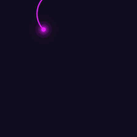
COACHING​
,
BUSINESS CONSULTING
,
Business Intelli
ansformation
,
Entrepreneur
,
Management
,
Project Manag
ONSULTING
,
Business Intelligent
,
CORPORATE TRAINI
apidly evolving, driven by digital transformation
 in eCommerce, wholesale distribution, brand de